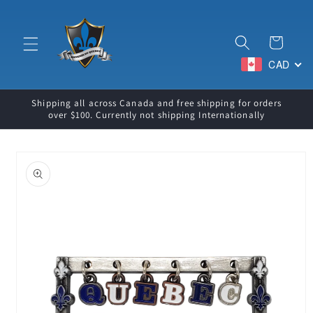
Skip to
content
Cart
CAD
Shipping all across Canada and free shipping for orders
over $100. Currently not shipping Internationally
Skip to
product
information