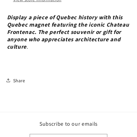
Display a piece of Quebec history with this
Quebec magnet featuring the iconic Chateau
Frontenac. The perfect souvenir or gift for
anyone who appreciates architecture and
culture
.
Share
Subscribe to our emails