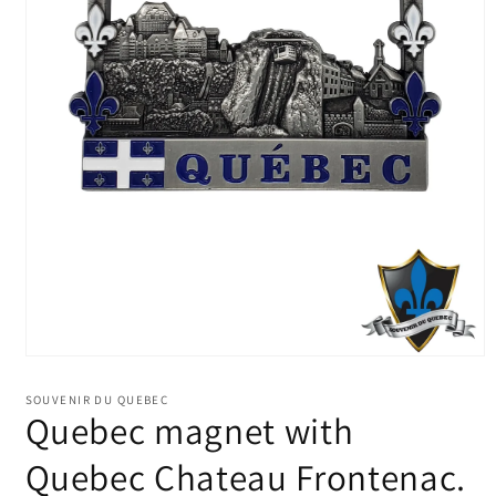
Open
media
1
SOUVENIR DU QUEBEC
in
Quebec magnet with
modal
Quebec Chateau Frontenac.