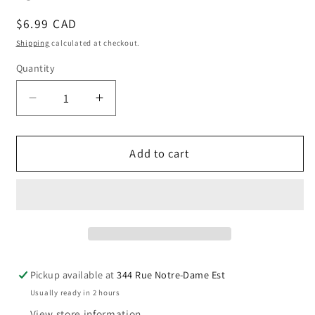
Regular
$6.99 CAD
price
Shipping
calculated at checkout.
Quantity
Quantity
Decrease
Increase
quantity
quantity
for
for
Quebec
Quebec
Add to cart
magnet
magnet
with
with
Quebec
Quebec
Chateau
Chateau
Frontenac.
Frontenac.
Pickup available at
344 Rue Notre-Dame Est
Usually ready in 2 hours
View store information