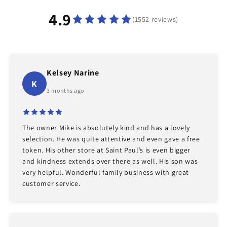
4.9
(1552 reviews)
Kelsey Narine
K
3 months ago
The owner Mike is absolutely kind and has a lovely
selection. He was quite attentive and even gave a free
token. His other store at Saint Paul’s is even bigger
and kindness extends over there as well. His son was
very helpful. Wonderful family business with great
customer service.