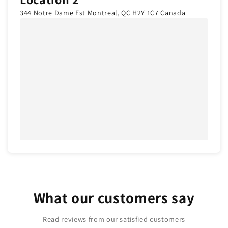
344 Notre Dame Est Montreal, QC H2Y 1C7 Canada
What our customers say
Read reviews from our satisfied customers