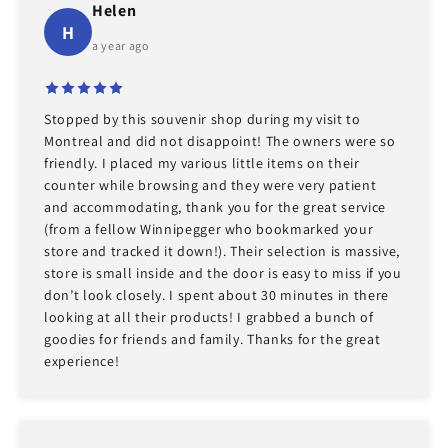
Helen
H
a year ago
Stopped by this souvenir shop during my visit to
Montreal and did not disappoint! The owners were so
friendly. I placed my various little items on their
counter while browsing and they were very patient
and accommodating, thank you for the great service
(from a fellow Winnipegger who bookmarked your
store and tracked it down!). Their selection is massive,
store is small inside and the door is easy to miss if you
don’t look closely. I spent about 30 minutes in there
looking at all their products! I grabbed a bunch of
goodies for friends and family. Thanks for the great
experience!