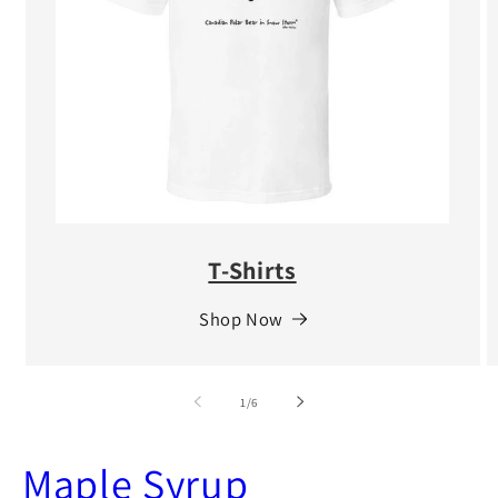
T-Shirts
Shop Now
of
1
/
6
Maple Syrup