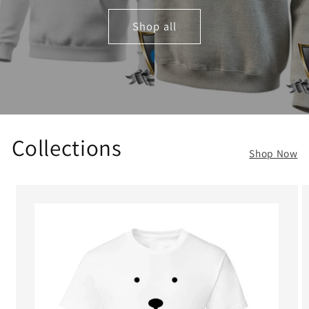
Shop all
Collections
Shop Now