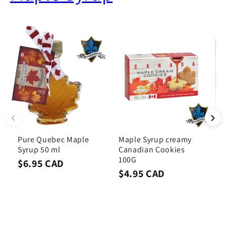
Pure Quebec Maple
Maple Syrup creamy
B
Syrup 50 ml
Canadian Cookies
S
100G
$6.95 CAD
$
$4.95 CAD