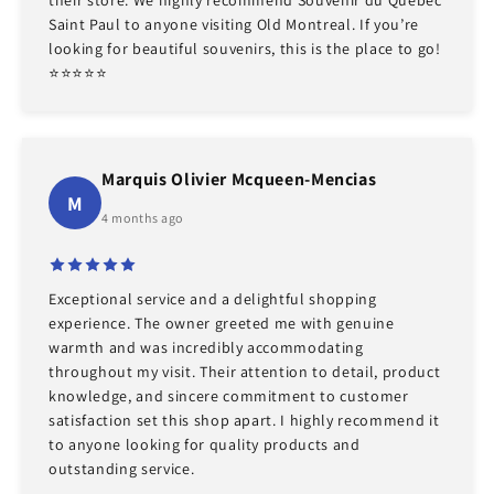
Saint Paul to anyone visiting Old Montreal. If you’re
looking for beautiful souvenirs, this is the place to go!
⭐️⭐️⭐️⭐️⭐️
Marquis Olivier Mcqueen-Mencias
M
4 months ago
Exceptional service and a delightful shopping
experience. The owner greeted me with genuine
warmth and was incredibly accommodating
throughout my visit. Their attention to detail, product
knowledge, and sincere commitment to customer
satisfaction set this shop apart. I highly recommend it
to anyone looking for quality products and
outstanding service.