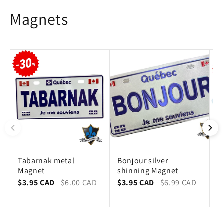
Magnets
Tabarnak metal
Bonjour silver
Q
Magnet
shinning Magnet
M
$3.95 CAD
$6.00 CAD
$3.95 CAD
$6.99 CAD
$