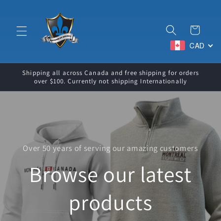
Skip to
content
Cart
CAD
Shipping all across Canada and free shipping for orders
over $100. Currently not shipping Internationally
Over 50 years of serving our amazing customers
Browse our latest
products