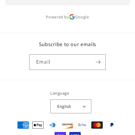
Powered by
Google
Subscribe to our emails
Email
Language
English
Payment
methods