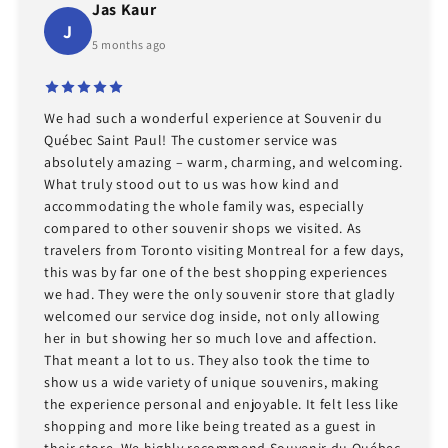
Jas Kaur
J
5 months ago
We had such a wonderful experience at Souvenir du
Québec Saint Paul! The customer service was
absolutely amazing – warm, charming, and welcoming.
What truly stood out to us was how kind and
accommodating the whole family was, especially
compared to other souvenir shops we visited. As
travelers from Toronto visiting Montreal for a few days,
this was by far one of the best shopping experiences
we had. They were the only souvenir store that gladly
welcomed our service dog inside, not only allowing
her in but showing her so much love and affection.
That meant a lot to us. They also took the time to
show us a wide variety of unique souvenirs, making
the experience personal and enjoyable. It felt less like
shopping and more like being treated as a guest in
their store. We highly recommend Souvenir du Québec