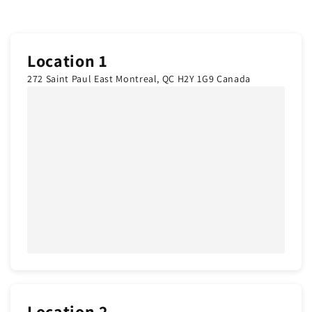
Location 1
272 Saint Paul East Montreal, QC H2Y 1G9 Canada
Location 2