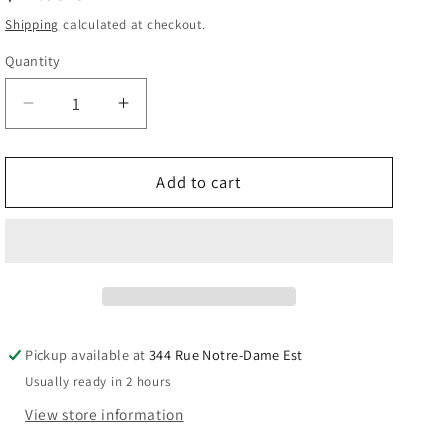
price
Shipping
calculated at checkout.
Quantity
Quantity
Decrease
Increase
quantity
quantity
for
for
Rcmp
Rcmp
Add to cart
Moose
Moose
Souvenir
Souvenir
Plush
Plush
Stuffed
Stuffed
key
key
chain.
chain.
Pickup available at
344 Rue Notre-Dame Est
Usually ready in 2 hours
View store information