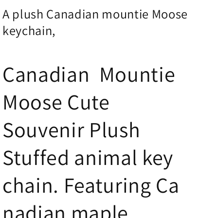
A plush Canadian mountie Moose
keychain,
Canadian Mountie
Moose Cute
Souvenir Plush
Stuffed animal key
chain. Featuring Ca
nadian
maple