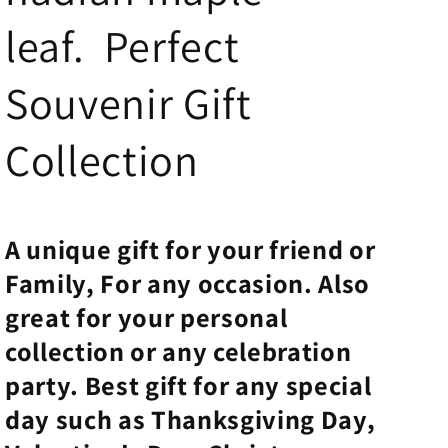
leaf. Perfect
Souvenir Gift
Collection
A unique
gift for your friend
or
Family, For any
occasion.
Also
great for your personal
collection or any celebration
party. Best gift for any special
day such as Thanksgiving Day,