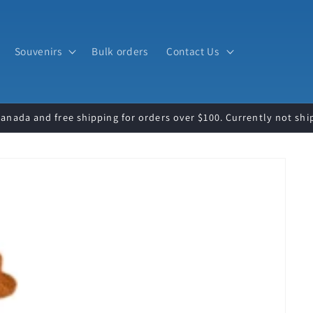
Souvenirs
Bulk orders
Contact Us
Canada and free shipping for orders over $100. Currently not shi