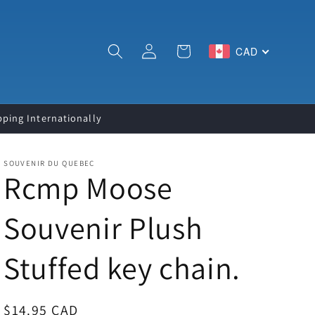
Log
Cart
CAD
in
pping Internationally
SOUVENIR DU QUEBEC
Rcmp Moose
Souvenir Plush
Stuffed key chain.
Regular
$14.95 CAD