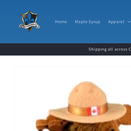
Skip to
content
Home
Maple Syrup
Apparel
Shipping all across 
Skip to
product
information