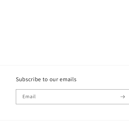
Subscribe to our emails
Email