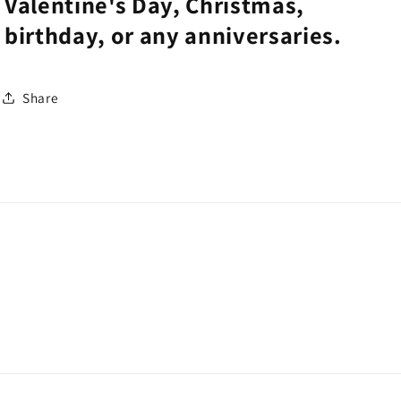
Valentine's Day, Christmas,
birthday, or any anniversaries.
Share